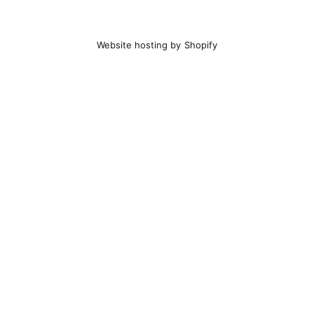
Website hosting by Shopify