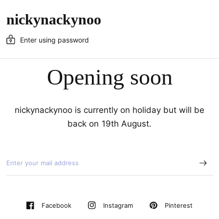
nickynackynoo
Enter using password
Opening soon
nickynackynoo is currently on holiday but will be
back on 19th August.
Pinterest
Facebook
Instagram