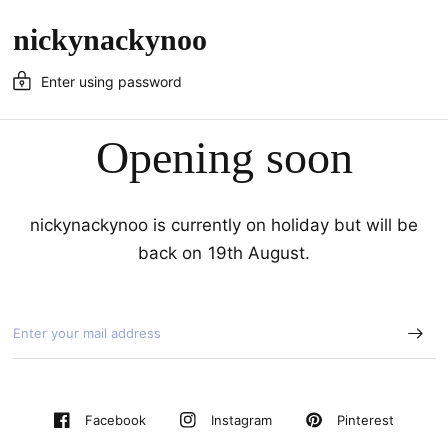
nickynackynoo
Enter using password
Opening soon
nickynackynoo is currently on holiday but will be
back on 19th August.
Pinterest
Facebook
Instagram