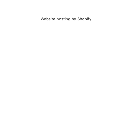
Website hosting by Shopify