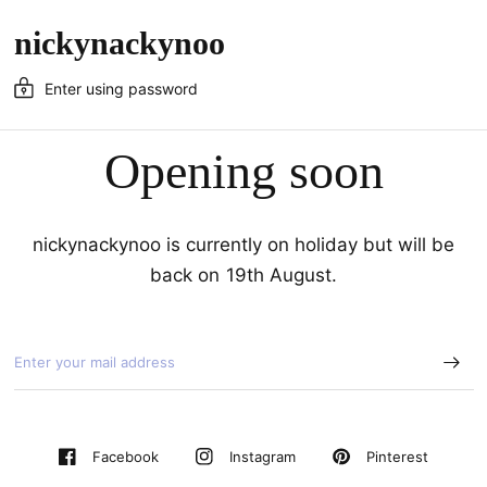
nickynackynoo
Enter using password
Opening soon
nickynackynoo is currently on holiday but will be
back on 19th August.
Pinterest
Facebook
Instagram