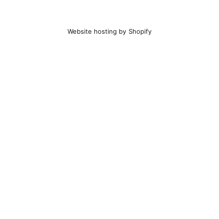
Website hosting by Shopify