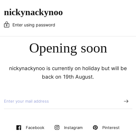
nickynackynoo
Enter using password
Opening soon
nickynackynoo is currently on holiday but will be
back on 19th August.
Pinterest
Facebook
Instagram