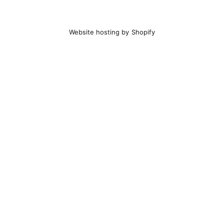
Website hosting by Shopify