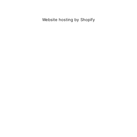
Website hosting by Shopify