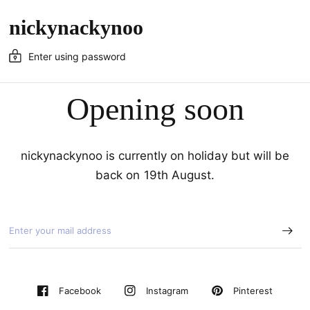
nickynackynoo
Enter using password
Opening soon
nickynackynoo is currently on holiday but will be
back on 19th August.
Pinterest
Facebook
Instagram