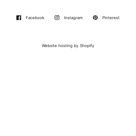
Pinterest
Facebook
Instagram
Website hosting by Shopify