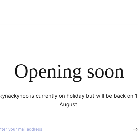
Opening soon
kynackynoo is currently on holiday but will be back on 
August.