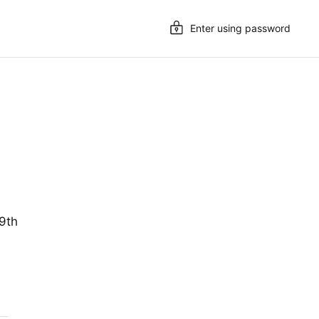
Enter using password
19th