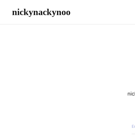
nickynackynoo
nic