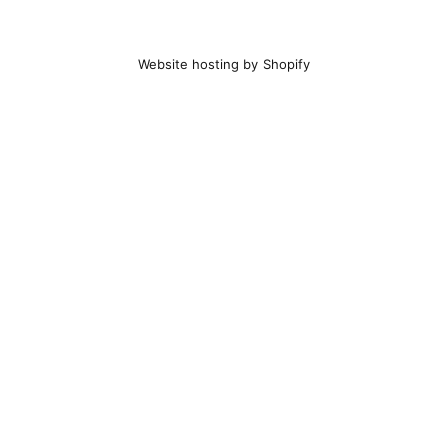
Website hosting by Shopify