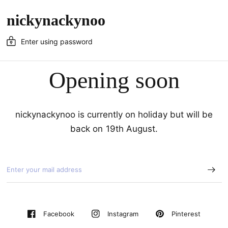
nickynackynoo
Enter using password
Opening soon
nickynackynoo is currently on holiday but will be
back on 19th August.
Pinterest
Facebook
Instagram