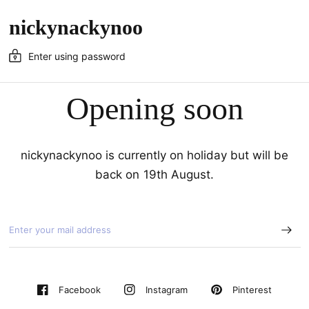
nickynackynoo
Enter using password
Opening soon
nickynackynoo is currently on holiday but will be
back on 19th August.
Pinterest
Facebook
Instagram