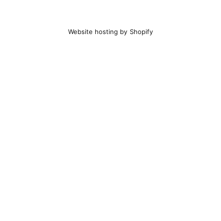
Website hosting by Shopify