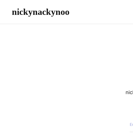
nickynackynoo
nic