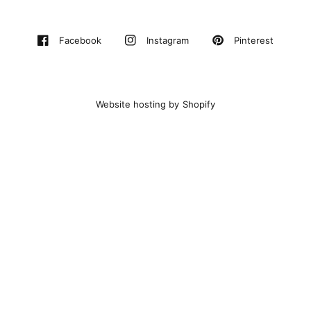
Pinterest
Facebook
Instagram
Website hosting by Shopify