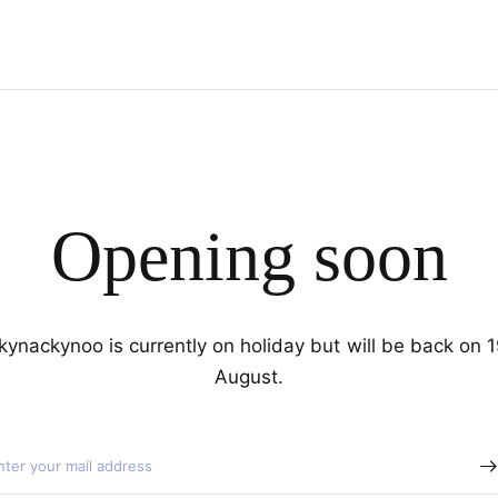
Opening soon
kynackynoo is currently on holiday but will be back on 
August.