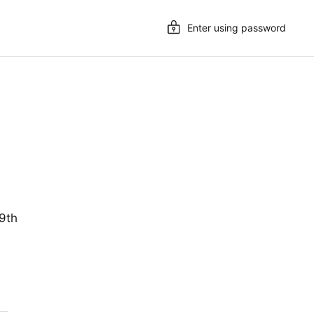
Enter using password
19th