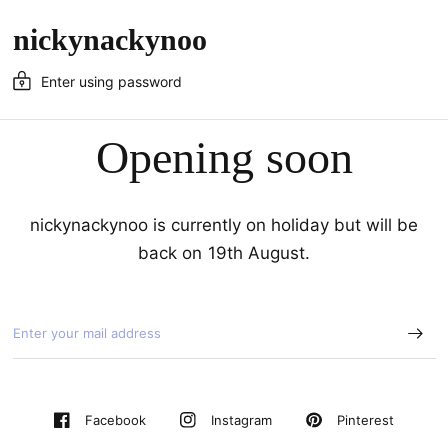
nickynackynoo
Enter using password
Opening soon
nickynackynoo is currently on holiday but will be
back on 19th August.
Pinterest
Facebook
Instagram