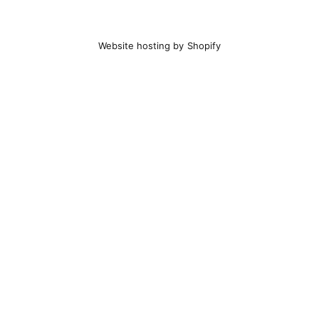
Website hosting by Shopify