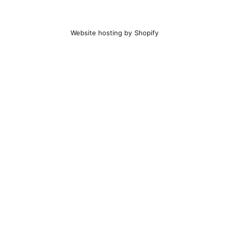
Website hosting by Shopify