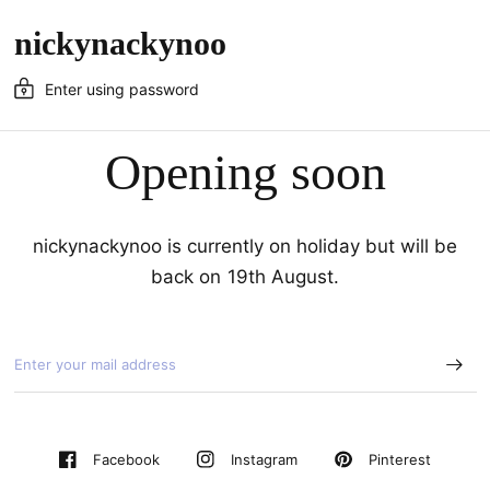
nickynackynoo
Enter using password
Opening soon
nickynackynoo is currently on holiday but will be
back on 19th August.
Pinterest
Facebook
Instagram