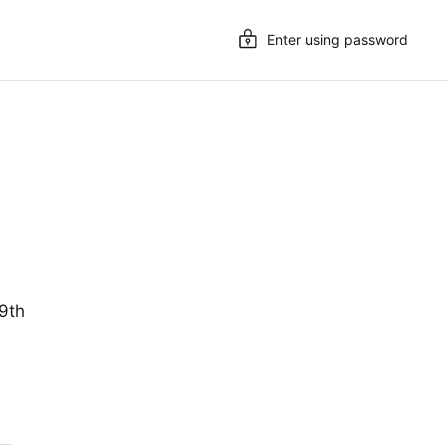
Enter using password
19th