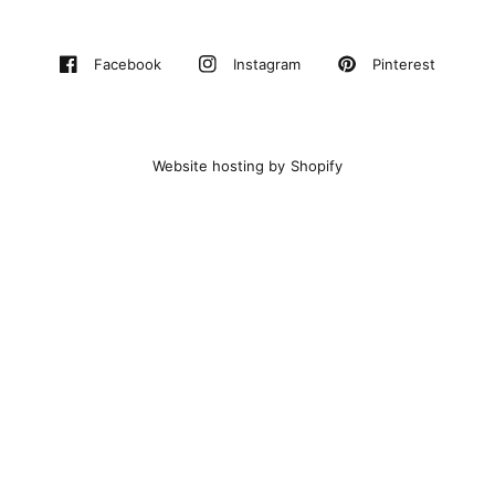
Pinterest
Facebook
Instagram
Website hosting by Shopify