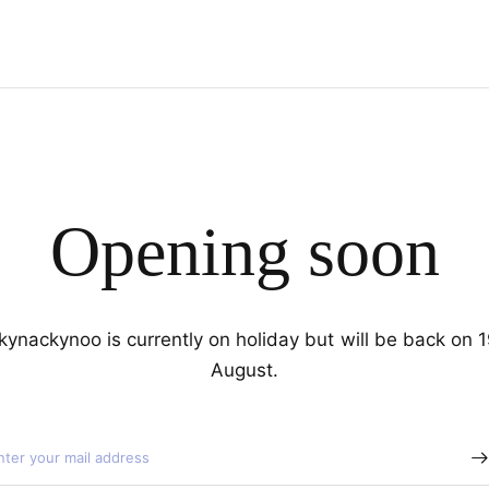
Opening soon
kynackynoo is currently on holiday but will be back on 
August.