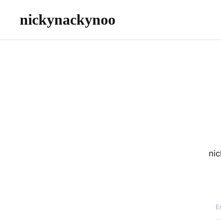
nickynackynoo
nic