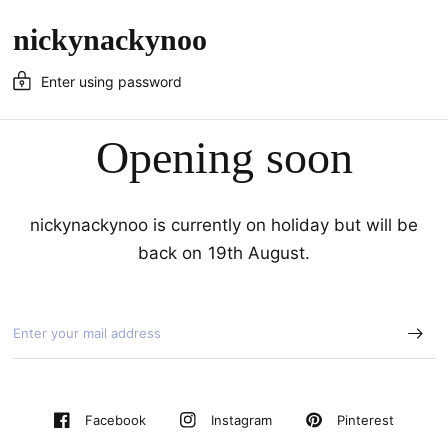
nickynackynoo
Enter using password
Opening soon
nickynackynoo is currently on holiday but will be
back on 19th August.
Pinterest
Facebook
Instagram