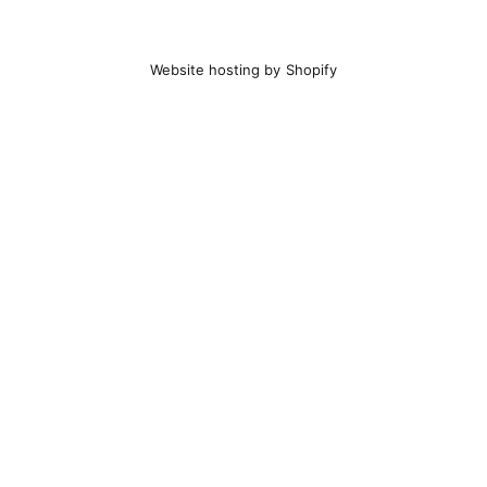
Website hosting by Shopify