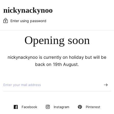
nickynackynoo
Enter using password
Opening soon
nickynackynoo is currently on holiday but will be
back on 19th August.
Pinterest
Facebook
Instagram