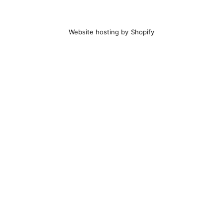
Website hosting by Shopify