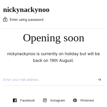
nickynackynoo
Enter using password
Opening soon
nickynackynoo is currently on holiday but will be
back on 19th August.
Pinterest
Facebook
Instagram