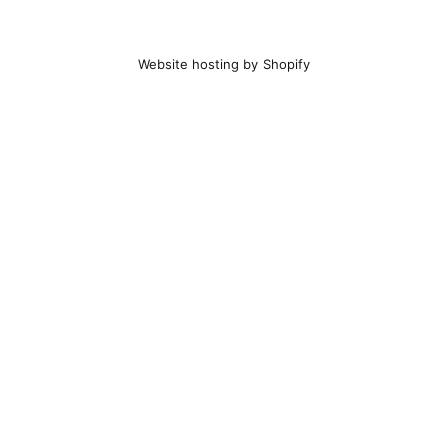
Website hosting by Shopify